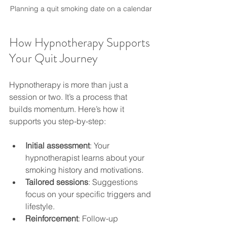
Planning a quit smoking date on a calendar
How Hypnotherapy Supports 
Your Quit Journey
Hypnotherapy is more than just a 
session or two. It’s a process that 
builds momentum. Here’s how it 
supports you step-by-step:
Initial assessment
: Your 
hypnotherapist learns about your 
smoking history and motivations.
Tailored sessions
: Suggestions 
focus on your specific triggers and 
lifestyle.
Reinforcement
: Follow-up 