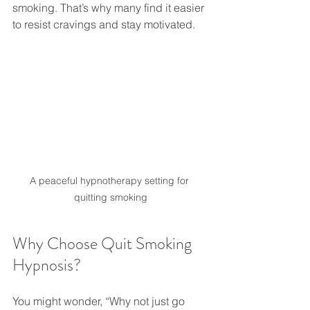
smoking. That’s why many find it easier 
to resist cravings and stay motivated.
A peaceful hypnotherapy setting for 
quitting smoking
Why Choose Quit Smoking 
Hypnosis?
You might wonder, “Why not just go 