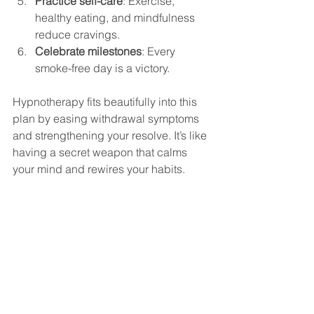
Practice self-care
: Exercise, 
healthy eating, and mindfulness 
reduce cravings.
Celebrate milestones
: Every 
smoke-free day is a victory.
Hypnotherapy fits beautifully into this 
plan by easing withdrawal symptoms 
and strengthening your resolve. It’s like 
having a secret weapon that calms 
your mind and rewires your habits.