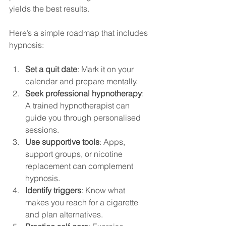
yields the best results.
Here’s a simple roadmap that includes 
hypnosis:
Set a quit date
: Mark it on your 
calendar and prepare mentally.
Seek professional hypnotherapy
: 
A trained hypnotherapist can 
guide you through personalised 
sessions.
Use supportive tools
: Apps, 
support groups, or nicotine 
replacement can complement 
hypnosis.
Identify triggers
: Know what 
makes you reach for a cigarette 
and plan alternatives.