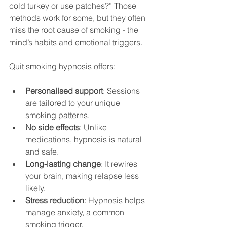
cold turkey or use patches?” Those 
methods work for some, but they often 
miss the root cause of smoking - the 
mind’s habits and emotional triggers.
Quit smoking hypnosis offers:
Personalised support
: Sessions 
are tailored to your unique 
smoking patterns.
No side effects
: Unlike 
medications, hypnosis is natural 
and safe.
Long-lasting change
: It rewires 
your brain, making relapse less 
likely.
Stress reduction
: Hypnosis helps 
manage anxiety, a common 
smoking trigger.