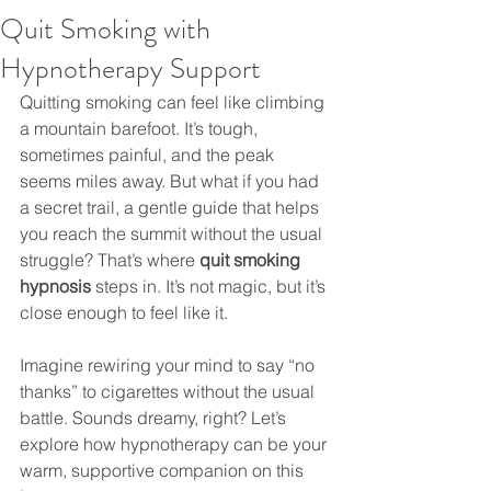
Quit Smoking with
Hypnotherapy Support
Quitting smoking can feel like climbing 
a mountain barefoot. It’s tough, 
sometimes painful, and the peak 
seems miles away. But what if you had 
a secret trail, a gentle guide that helps 
you reach the summit without the usual 
struggle? That’s where 
quit smoking 
hypnosis
 steps in. It’s not magic, but it’s 
close enough to feel like it.
Imagine rewiring your mind to say “no 
thanks” to cigarettes without the usual 
battle. Sounds dreamy, right? Let’s 
explore how hypnotherapy can be your 
warm, supportive companion on this 