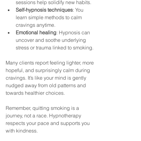
sessions help solidify new habits.
Self-hypnosis techniques
: You 
learn simple methods to calm 
cravings anytime.
Emotional healing
: Hypnosis can 
uncover and soothe underlying 
stress or trauma linked to smoking.
Many clients report feeling lighter, more 
hopeful, and surprisingly calm during 
cravings. It’s like your mind is gently 
nudged away from old patterns and 
towards healthier choices.
Remember, quitting smoking is a 
journey, not a race. Hypnotherapy 
respects your pace and supports you 
with kindness.