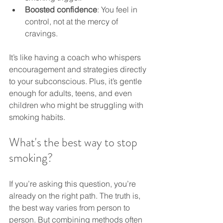
Boosted confidence
: You feel in 
control, not at the mercy of 
cravings.
It’s like having a coach who whispers 
encouragement and strategies directly 
to your subconscious. Plus, it’s gentle 
enough for adults, teens, and even 
children who might be struggling with 
smoking habits.
What's the best way to stop 
smoking?
If you’re asking this question, you’re 
already on the right path. The truth is, 
the best way varies from person to 
person. But combining methods often 