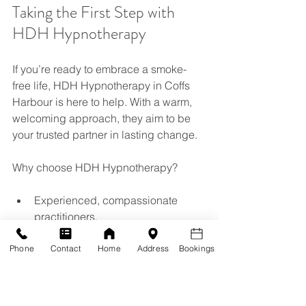
Taking the First Step with 
HDH Hypnotherapy
If you’re ready to embrace a smoke-
free life, HDH Hypnotherapy in Coffs 
Harbour is here to help. With a warm, 
welcoming approach, they aim to be 
your trusted partner in lasting change.
Why choose HDH Hypnotherapy?
Experienced, compassionate 
practitioners.
Tailored quit smoking hypnosis 
sessions.
Phone
Contact
Home
Address
Bookings
Support for all ages - adults, teens, 
and children.
A focus on holistic wellbeing, not 