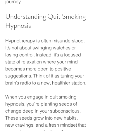
journey.
Understanding Quit Smoking 
Hypnosis
Hypnotherapy is often misunderstood. 
It’s not about swinging watches or 
losing control. Instead, it’s a focused 
state of relaxation where your mind 
becomes more open to positive 
suggestions. Think of it as tuning your 
brain’s radio to a new, healthier station.
When you engage in quit smoking 
hypnosis, you’re planting seeds of 
change deep in your subconscious. 
These seeds grow into new habits, 
new cravings, and a fresh mindset that 