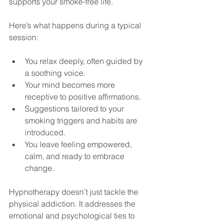
supports your smoke-free life.
Here’s what happens during a typical 
session:
You relax deeply, often guided by 
a soothing voice.
Your mind becomes more 
receptive to positive affirmations.
Suggestions tailored to your 
smoking triggers and habits are 
introduced.
You leave feeling empowered, 
calm, and ready to embrace 
change.
Hypnotherapy doesn’t just tackle the 
physical addiction. It addresses the 
emotional and psychological ties to 