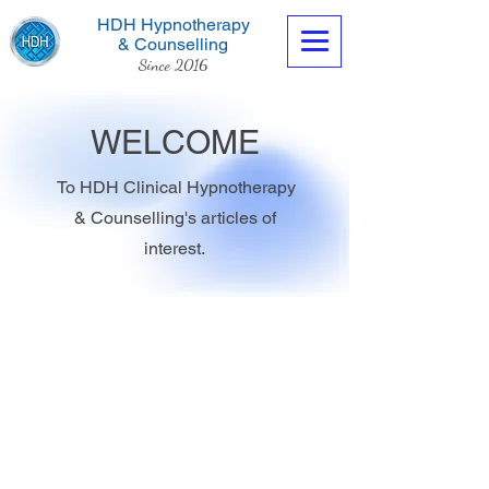
HDH Hypnotherapy
& Counselling
Since 2016
WELCOME
To HDH Clinical Hypnotherapy
& Counselling's articles of
Contact us now
interest.