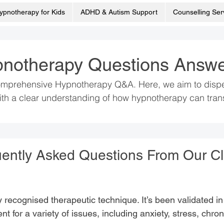
ypnotherapy for Kids
ADHD & Autism Support
Counselling Ser
notherapy Questions Answ
mprehensive Hypnotherapy Q&A. Here, we aim to dispel 
th a clear understanding of how hypnotherapy can trans
ently Asked Questions From Our Cl
lly recognised therapeutic technique. It’s been validated 
nt for a variety of issues, including anxiety, stress, chro