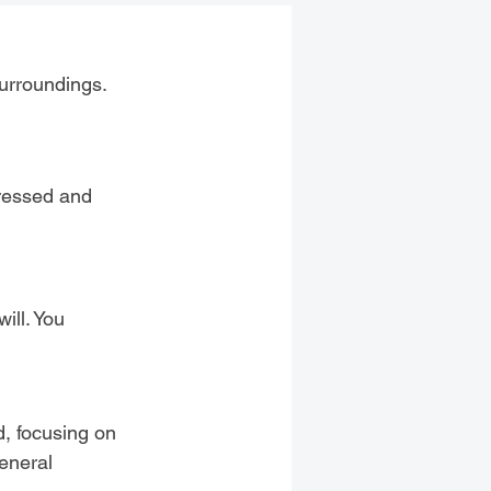
surroundings.
dressed and
ill. You
d, focusing on
general