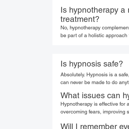
Is hypnotherapy a 
treatment?
No, hypnotherapy complements 
be part of a holistic approach
Is hypnosis safe?
Absolutely. Hypnosis is a safe
can never be made to do anyth
What issues can h
Hypnotherapy is effective for 
overcoming fears, improving 
Will I remember ev