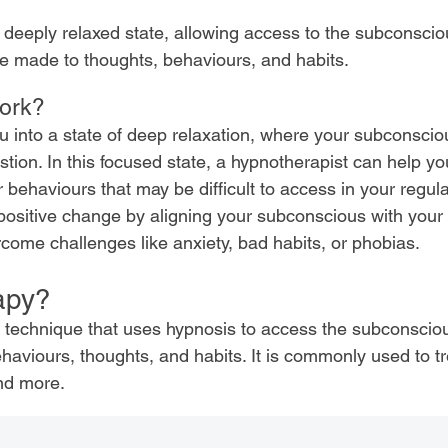
deeply relaxed state, allowing access to the subconsci
e made to thoughts, behaviours, and habits.
ork?
 into a state of deep relaxation, where your subconsci
on. In this focused state, a hypnotherapist can help y
r behaviours that may be difficult to access in your regul
positive change by aligning your subconscious with your
rcome challenges like anxiety, bad habits, or phobias.
apy?
c technique that uses hypnosis to access the subconscio
aviours, thoughts, and habits. It is commonly used to tr
and more.