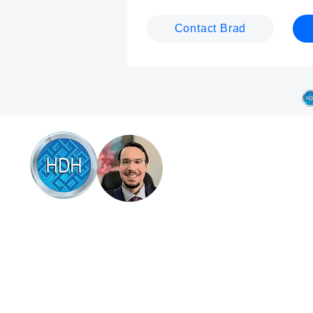
Contact Brad
Browse
Articles of interest
Online therapy
Book online
 HDH Hypnotherapy & Counselling Coffs
rbour, Brad Talbot combines professional
Testimonials
pnotherapy and counselling with a down-to-
Success stories
rth, supportive approach that empowers
u to overcome life’s challenges. Specialising
About Brad
 anxiety, stress relief, and habit change, be it
Contact Brad
op smoking, quit drinking, stop gambling or
her bad habits like nail biting or hair pulling.
Science backed hel