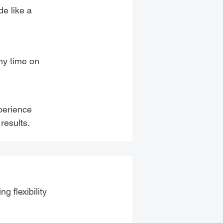
de like a
any time on
perience
results.
g flexibility