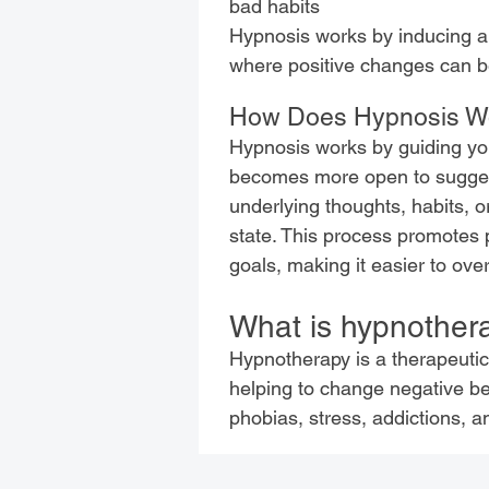
bad habits
Hypnosis works by inducing a 
where positive changes can b
How Does Hypnosis W
Hypnosis works by guiding you
becomes more open to suggesti
underlying thoughts, habits, o
state. This process promotes 
goals, making it easier to ove
What is hypnother
Hypnotherapy is a therapeuti
helping to change negative beh
phobias, stress, addictions, 