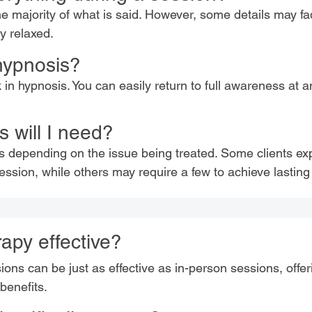
e majority of what is said. However, some details may fa
ry relaxed.
 hypnosis?
k in hypnosis. You can easily return to full awareness at 
 will I need?
s depending on the issue being treated. Some clients ex
ssion, while others may require a few to achieve lasting 
apy effective?
ns can be just as effective as in-person sessions, offerin
 benefits.