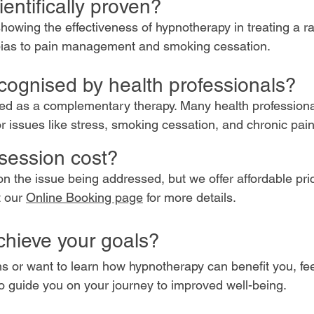
entifically proven?
showing the effectiveness of hypnotherapy in treating a r
bias to pain management and smoking cessation.
cognised by health professionals?
sed as a complementary therapy. Many health profession
r issues like stress, smoking cessation, and chronic pai
session cost?
n the issue being addressed, but we offer affordable pri
t our
Online Booking page
for more details.
chieve your goals?
s or want to learn how hypnotherapy can benefit you, fee
to guide you on your journey to improved well-being.