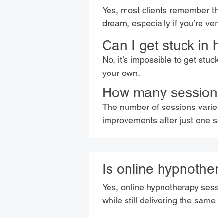
Yes, most clients remember th
dream, especially if you’re ve
Can I get stuck in
No, it’s impossible to get stuc
your own.
How many sessions
The number of sessions varie
improvements after just one se
Is online hypnother
Yes, online hypnotherapy sessio
while still delivering the same