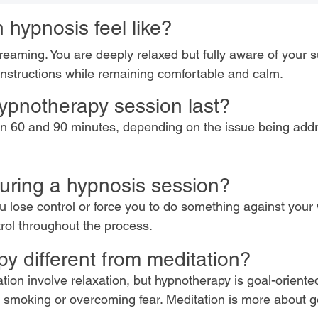
 hypnosis feel like?
reaming. You are deeply relaxed but fully aware of your 
nstructions while remaining comfortable and calm.
ypnotherapy session last?
een 60 and 90 minutes, depending on the issue being ad
 during a hypnosis session?
lose control or force you to do something against your w
trol throughout the process.
y different from meditation?
ion involve relaxation, but hypnotherapy is goal-oriente
ng smoking or overcoming fear. Meditation is more about 