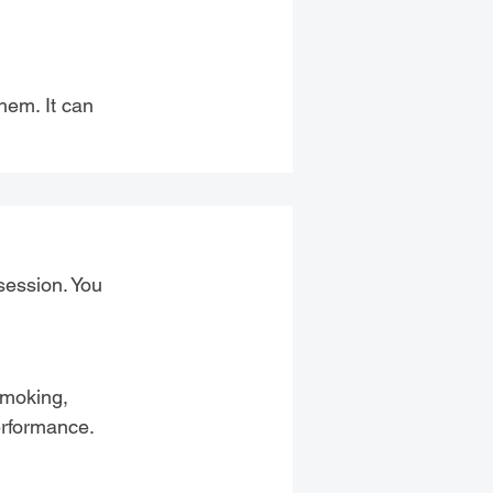
hem. It can
session. You
 smoking,
erformance.