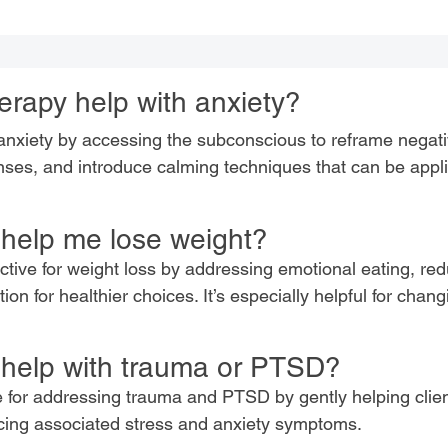
rapy help with anxiety?
xiety by accessing the subconscious to reframe negati
nses, and introduce calming techniques that can be appli
help me lose weight?
ctive for weight loss by addressing emotional eating, re
on for healthier choices. It’s especially helpful for chan
help with trauma or PTSD?
e for addressing trauma and PTSD by gently helping clie
ing associated stress and anxiety symptoms.