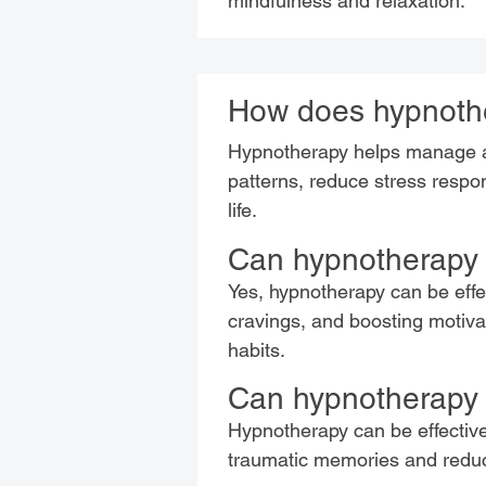
mindfulness and relaxation.
How does hypnothe
Hypnotherapy helps manage an
patterns, reduce stress respo
life.
Can hypnotherapy 
Yes, hypnotherapy can be effe
cravings, and boosting motivati
habits.
Can hypnotherapy 
Hypnotherapy can be effectiv
traumatic memories and reduc