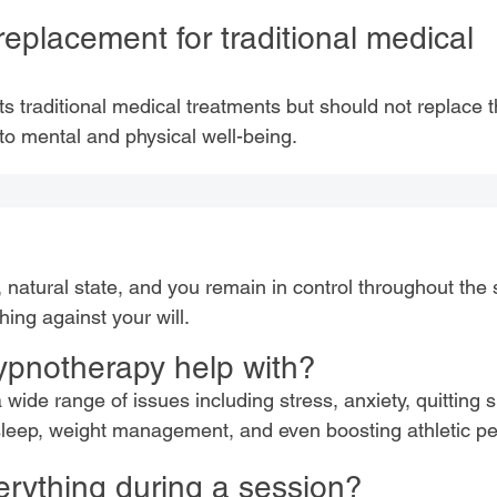
replacement for traditional medical
traditional medical treatments but should not replace t
 to mental and physical well-being.
, natural state, and you remain in control throughout the 
ing against your will.
ypnotherapy help with?
a wide range of issues including stress, anxiety, quitting
sleep, weight management, and even boosting athletic p
erything during a session?