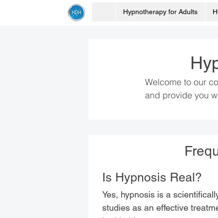
Hypnotherapy for Adults
H
Hyp
Welcome to our co
and provide you wi
Frequ
Is Hypnosis Real?
Yes, hypnosis is a scientifica
studies as an effective treatme