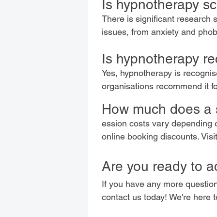
Is hypnotherapy sci
There is significant research 
issues, from anxiety and pho
Is hypnotherapy re
Yes, hypnotherapy is recogni
organisations recommend it fo
How much does a 
ession costs vary depending o
online booking discounts. Visi
Are you ready to a
If you have any more question
contact us today! We're here 