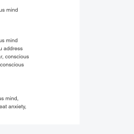
ous mind
ous mind
ou address
ar, conscious
 conscious
us mind,
eat anxiety,