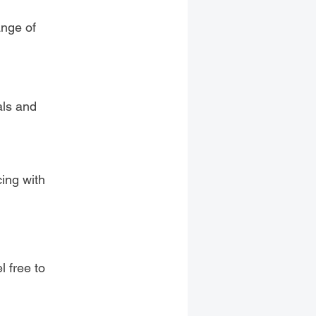
ange of
als and
n
cing with
l free to