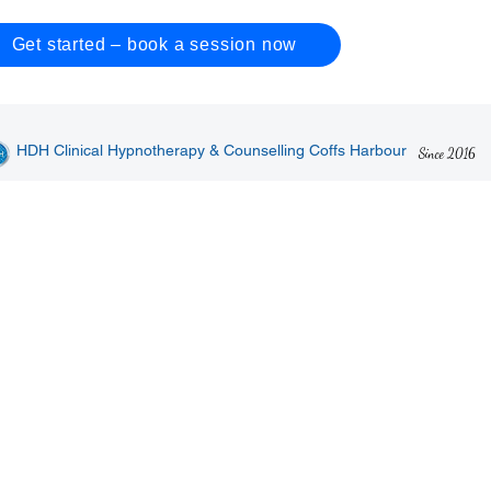
Get started – book a session now
HDH Clinical Hypnotherapy & Counselling Coffs Harbour
Since 2016
Solutions
(02)
Hypnotherapy for
Hypnotherapy for Kids
Emai
adults
The 
Relief from insomnia
​Stop bedwetting
9 Pa
Stop smoking
Stop anxiety
2450
​Stop drinking
​Stop bad habits
Stop gambling
Build a better athlete
Relief from stress
Support via
Relief from anxiety
counselling
p
Public speaking