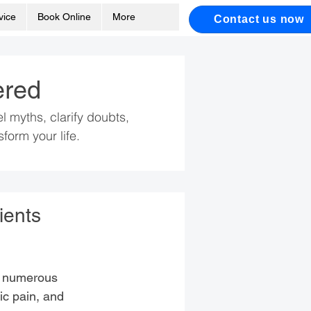
vice
Book Online
More
Contact us now
ered
myths, clarify doubts,
form your life.
ients
in numerous
nic pain, and