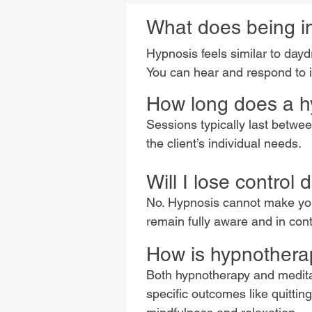
What does being in
Hypnosis feels similar to dayd
You can hear and respond to i
How long does a h
Sessions typically last betw
the client’s individual needs.
Will I lose control
No. Hypnosis cannot make you 
remain fully aware and in con
How is hypnotherap
Both hypnotherapy and meditat
specific outcomes like quitti