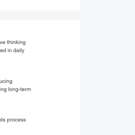
ve thinking
ed in daily
ducing
ging long-term
nts process