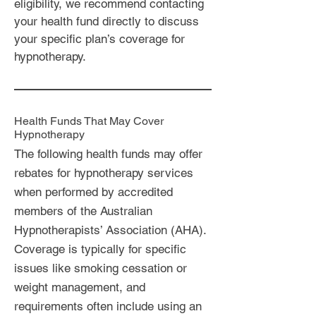
eligibility, we recommend contacting
your health fund directly to discuss
your specific plan’s coverage for
hypnotherapy.
Health Funds That May Cover
Hypnotherapy
The following health funds may offer
rebates for hypnotherapy services
when performed by accredited
members of the Australian
Hypnotherapists’ Association (AHA).
Coverage is typically for specific
issues like smoking cessation or
weight management, and
requirements often include using an