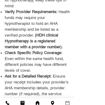
for hypnotherapy, keep these tips in
mind:
Verify Provider Requirements:
Health
funds may require your
hypnotherapist to hold an AHA
membership and be listed as a
verified provider.
(HDH clinical
Hypnotherapy is a registered
member with a provider number).
Check Specific Policy Coverage:
Even within the same health fund,
different policies may have different
levels of cover.
Ask for a Detailed Receipt:
Ensure
your receipt includes your provider’s
AHA membership details, provider
number (if required), the service
provided, and your personal