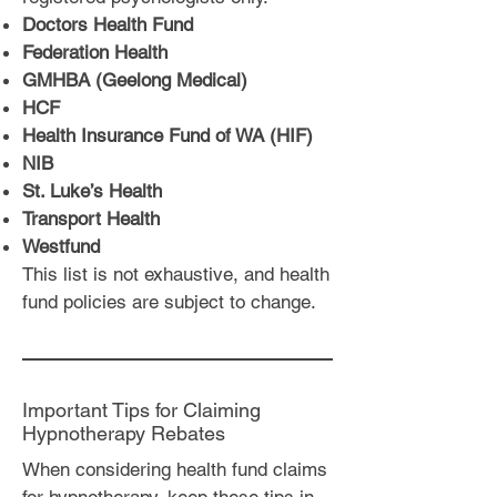
Doctors Health Fund
Federation Health
GMHBA (Geelong Medical)
HCF
Health Insurance Fund of WA (HIF)
NIB
St. Luke’s Health
Transport Health
Westfund
This list is not exhaustive, and health
fund policies are subject to change.
Important Tips for Claiming
Hypnotherapy Rebates
When considering health fund claims