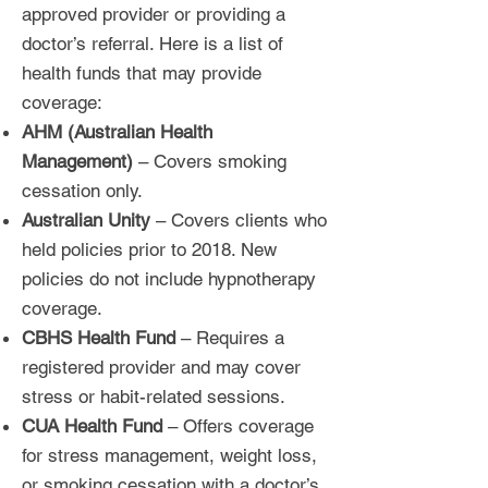
approved provider or providing a
doctor’s referral. Here is a list of
health funds that may provide
coverage:
AHM (Australian Health
Management)
– Covers smoking
cessation only.
Australian Unity
– Covers clients who
held policies prior to 2018. New
policies do not include hypnotherapy
coverage.
CBHS Health Fund
– Requires a
registered provider and may cover
stress or habit-related sessions.
CUA Health Fund
– Offers coverage
for stress management, weight loss,
or smoking cessation with a doctor’s