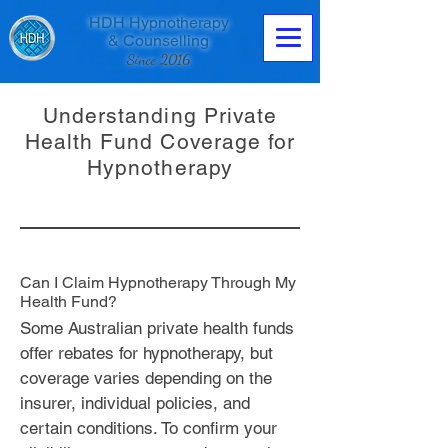
HDH Hypnotherapy
& Counselling
Since 2016
Understanding Private
Health Fund Coverage for
Hypnotherapy
Contact us now
Can I Claim Hypnotherapy Through My
Health Fund?
Some Australian private health funds
offer rebates for hypnotherapy, but
coverage varies depending on the
insurer, individual policies, and
certain conditions. To confirm your