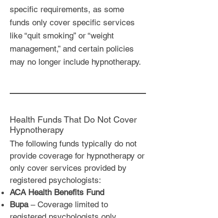
specific requirements, as some
funds only cover specific services
like “quit smoking” or “weight
management,” and certain policies
may no longer include hypnotherapy.
Health Funds That Do Not Cover
Hypnotherapy
The following funds typically do not
provide coverage for hypnotherapy or
only cover services provided by
registered psychologists:
ACA Health Benefits Fund
Bupa
– Coverage limited to
registered psychologists only.