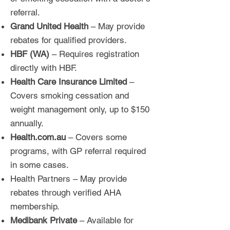
referral.
Grand United Health
– May provide
rebates for qualified providers.
HBF (WA)
– Requires registration
directly with HBF.
Health Care Insurance Limited
–
Covers smoking cessation and
weight management only, up to $150
annually.
Health.com.au
– Covers some
programs, with GP referral required
in some cases.
Health Partners – May provide
rebates through verified AHA
membership.
Medibank Private
– Available for