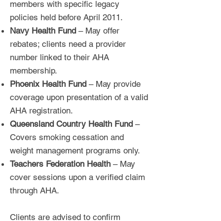
members with specific legacy
policies held before April 2011.
Navy Health Fund
– May offer
rebates; clients need a provider
number linked to their AHA
membership.
Phoenix Health Fund
– May provide
coverage upon presentation of a valid
AHA registration.
Queensland Country Health Fund
–
Covers smoking cessation and
weight management programs only.
Teachers Federation Health
– May
cover sessions upon a verified claim
through AHA.
Clients are advised to confirm