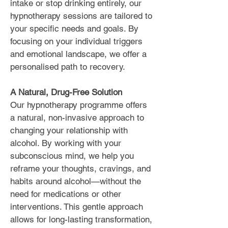
intake or stop drinking entirely, our
hypnotherapy sessions are tailored to
your specific needs and goals. By
focusing on your individual triggers
and emotional landscape, we offer a
personalised path to recovery.
A Natural, Drug-Free Solution
Our hypnotherapy programme offers
a natural, non-invasive approach to
changing your relationship with
alcohol. By working with your
subconscious mind, we help you
reframe your thoughts, cravings, and
habits around alcohol—without the
need for medications or other
interventions. This gentle approach
allows for long-lasting transformation,