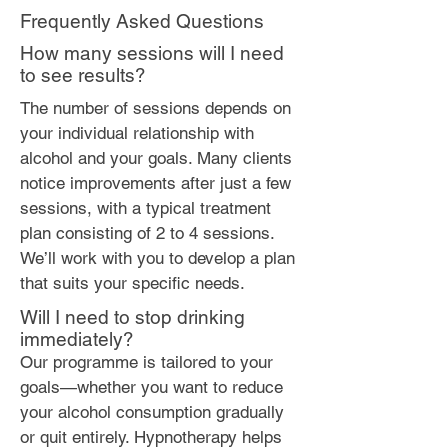
Frequently Asked Questions
How many sessions will I need
to see results?
The number of sessions depends on
your individual relationship with
alcohol and your goals. Many clients
notice improvements after just a few
sessions, with a typical treatment
plan consisting of 2 to 4 sessions.
We’ll work with you to develop a plan
that suits your specific needs.
Will I need to stop drinking
immediately?
Our programme is tailored to your
goals—whether you want to reduce
your alcohol consumption gradually
or quit entirely. Hypnotherapy helps