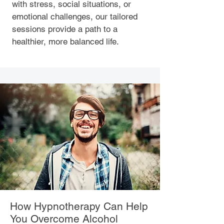
with stress, social situations, or
emotional challenges, our tailored
sessions provide a path to a
healthier, more balanced life.
How Hypnotherapy Can Help
You Overcome Alcohol