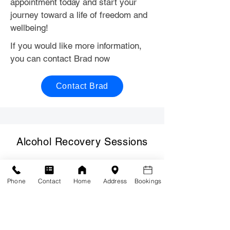
appointment today and start your
journey toward a life of freedom and
wellbeing!
If you would like more information,
you can contact Brad now
Contact Brad
Alcohol Recovery Sessions
Phone
Contact
Home
Address
Bookings