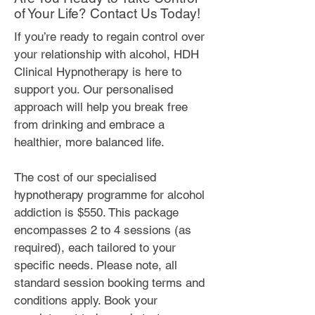
of Your Life? Contact Us Today!
If you’re ready to regain control over
your relationship with alcohol, HDH
Clinical Hypnotherapy is here to
support you. Our personalised
approach will help you break free
from drinking and embrace a
healthier, more balanced life.
The cost of our specialised
hypnotherapy programme for alcohol
addiction is $550. This package
encompasses 2 to 4 sessions (as
required), each tailored to your
specific needs. Please note, all
standard session booking terms and
conditions apply. Book your