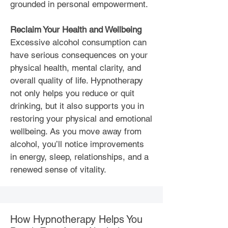
grounded in personal empowerment.
Reclaim Your Health and Wellbeing
Excessive alcohol consumption can
have serious consequences on your
physical health, mental clarity, and
overall quality of life. Hypnotherapy
not only helps you reduce or quit
drinking, but it also supports you in
restoring your physical and emotional
wellbeing. As you move away from
alcohol, you’ll notice improvements
in energy, sleep, relationships, and a
renewed sense of vitality.
How Hypnotherapy Helps You