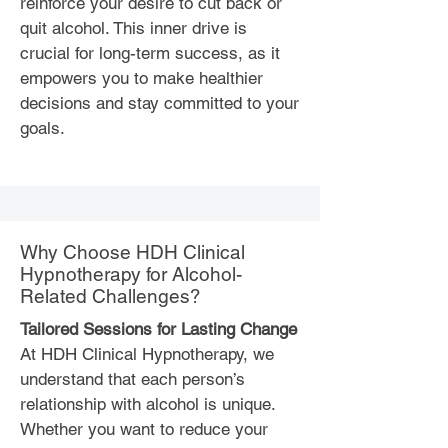
reinforce your desire to cut back or
quit alcohol. This inner drive is
crucial for long-term success, as it
empowers you to make healthier
decisions and stay committed to your
goals.
Why Choose HDH Clinical
Hypnotherapy for Alcohol-
Related Challenges?
Tailored Sessions for Lasting Change
At HDH Clinical Hypnotherapy, we
understand that each person’s
relationship with alcohol is unique.
Whether you want to reduce your