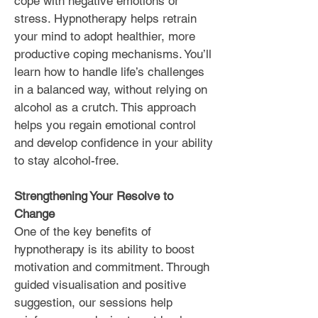
cope with negative emotions or
stress. Hypnotherapy helps retrain
your mind to adopt healthier, more
productive coping mechanisms. You’ll
learn how to handle life’s challenges
in a balanced way, without relying on
alcohol as a crutch. This approach
helps you regain emotional control
and develop confidence in your ability
to stay alcohol-free.
Strengthening Your Resolve to
Change
One of the key benefits of
hypnotherapy is its ability to boost
motivation and commitment. Through
guided visualisation and positive
suggestion, our sessions help