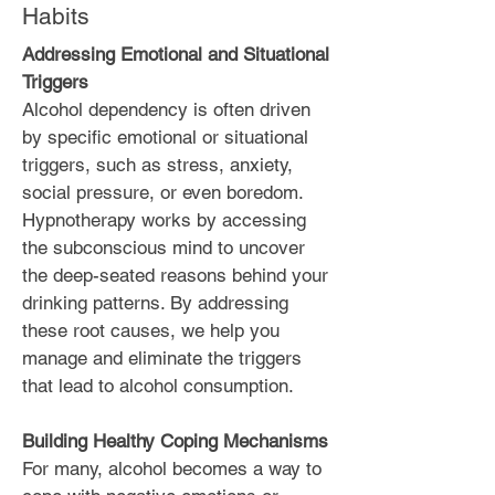
Habits
Addressing Emotional and Situational
Triggers
Alcohol dependency is often driven
by specific emotional or situational
triggers, such as stress, anxiety,
social pressure, or even boredom.
Hypnotherapy works by accessing
the subconscious mind to uncover
the deep-seated reasons behind your
drinking patterns. By addressing
these root causes, we help you
manage and eliminate the triggers
that lead to alcohol consumption.
Building Healthy Coping Mechanisms
For many, alcohol becomes a way to