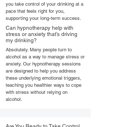
you take control of your drinking at a
pace that feels right for you,
supporting your long-term success.
Can hypnotherapy help with
stress or anxiety that’s driving
my drinking?
Absolutely. Many people turn to
alcohol as a way to manage stress or
anxiety. Our hypnotherapy sessions
are designed to help you address
these underlying emotional triggers,
teaching you healthier ways to cope
with stress without relying on
alcohol.
Are You Ready to Take Control