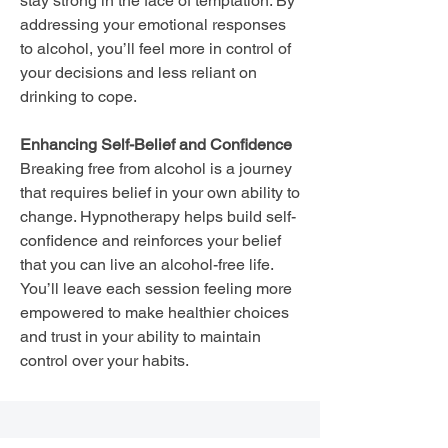
stay strong in the face of temptation. By
addressing your emotional responses
to alcohol, you’ll feel more in control of
your decisions and less reliant on
drinking to cope.
Enhancing Self-Belief and Confidence
Breaking free from alcohol is a journey
that requires belief in your own ability to
change. Hypnotherapy helps build self-
confidence and reinforces your belief
that you can live an alcohol-free life.
You’ll leave each session feeling more
empowered to make healthier choices
and trust in your ability to maintain
control over your habits.