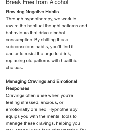
Break Free from Alcohol
Rewiring Negative Habits
Through hypnotherapy, we work to
rewire the habitual thought patterns and
behaviours that drive alcohol
consumption. By shifting these
subconscious habits, you’ll find it
easier to resist the urge to drink,
replacing old patterns with healthier
choices.
Managing Cravings and Emotional
Responses
Cravings often arise when you’re
feeling stressed, anxious, or
emotionally drained. Hypnotherapy
equips you with the mental tools to
manage these cravings, helping you