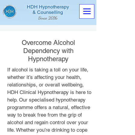
HDH Hypnotherapy
& Counselling
Since 2016
Overcome Alcohol
Dependency with
Hypnotherapy
Contact us now
If alcohol is taking a toll on your life,
whether it’s affecting your health,
relationships, or overall wellbeing,
HDH Clinical Hypnotherapy is here to
help. Our specialised hypnotherapy
programme offers a natural, effective
way to break free from the grip of
alcohol and regain control over your
life. Whether you’re drinking to cope