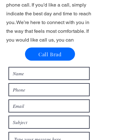
phone call. If you’d like a call, simply
indicate the best day and time to reach
you. We’re here to connect with you in
the way that feels most comfortable. If
you would like call us, you can
Call Brad