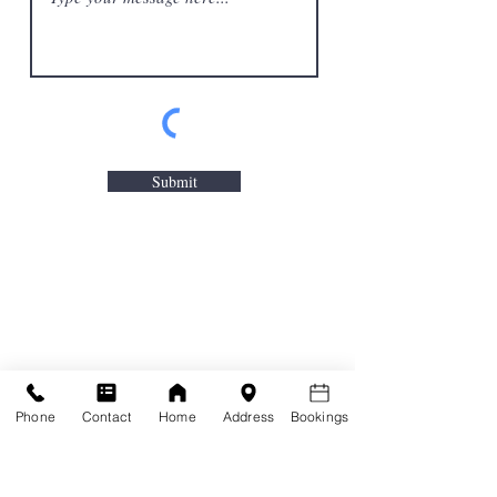
Submit
Phone
Contact
Home
Address
Bookings