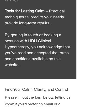
Tools for Lasting Calm
– Practical
techniques tailored to your needs
provide long-term results.
By getting in touch or booking a
session with HDH Clinical
Hypnotherapy, you acknowledge that
you’ve read and accepted the terms
and conditions available on this
website.
Find Your Calm, Clarity, and Control
Please fill out the form below, letting us
know if you’d prefer an email or a