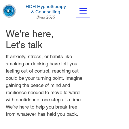
HDH Hypnotherapy
& Counselling
Since 2016
We're here,
Let's talk
If anxiety, stress, or habits like
Contact us now
smoking or drinking have left you
feeling out of control, reaching out
could be your turning point. Imagine
gaining the peace of mind and
resilience needed to move forward
with confidence, one step at a time.
We’re here to help you break free
from whatever has held you back.