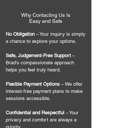
Why Contacting Us Is
Easy and Safe
No Obligation
– Your inquiry is simply
a chance to explore your options.
Safe, Judgement-Free Support
–
Brad’s compassionate approach
helps you feel truly heard.
Flexible Payment Options
– We offer
interest-free payment plans to make
sessions accessible.
Confidential and Respectful
– Your
privacy and comfort are always a
priority.