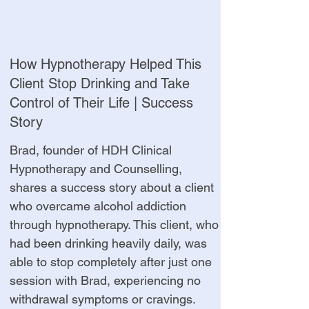
How Hypnotherapy Helped This
Client Stop Drinking and Take
Control of Their Life | Success
Story
Brad, founder of HDH Clinical
Hypnotherapy and Counselling,
shares a success story about a client
who overcame alcohol addiction
through hypnotherapy. This client, who
had been drinking heavily daily, was
able to stop completely after just one
session with Brad, experiencing no
withdrawal symptoms or cravings.