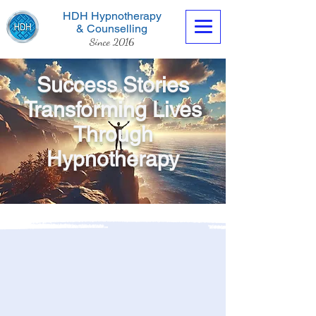
HDH Hypnotherapy
& Counselling
Since 2016
Success Stories
Transforming Lives
Through
Contact us now
Hypnotherapy