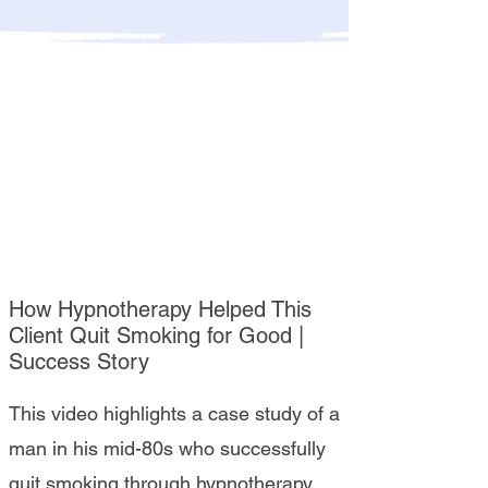
How Hypnotherapy Helped This
Client Quit Smoking for Good |
Success Story
This video highlights a case study of a
man in his mid-80s who successfully
quit smoking through hypnotherapy