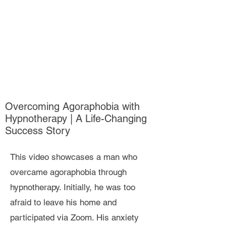
Overcoming Agoraphobia with
Hypnotherapy | A Life-Changing
Success Story
This video showcases a man who
overcame agoraphobia through
hypnotherapy. Initially, he was too
afraid to leave his home and
participated via Zoom. His anxiety