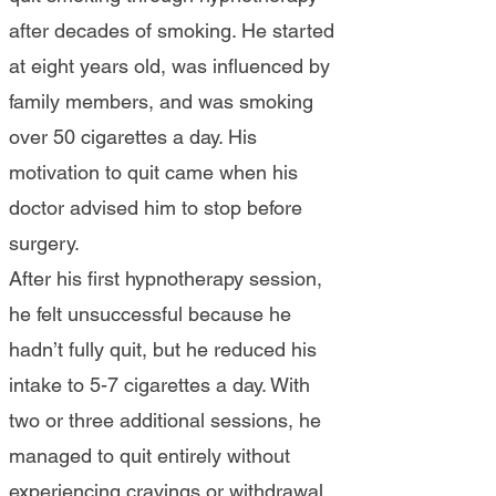
after decades of smoking. He started
at eight years old, was influenced by
family members, and was smoking
over 50 cigarettes a day. His
motivation to quit came when his
doctor advised him to stop before
surgery.
After his first hypnotherapy session,
he felt unsuccessful because he
hadn’t fully quit, but he reduced his
intake to 5-7 cigarettes a day. With
two or three additional sessions, he
managed to quit entirely without
experiencing cravings or withdrawal