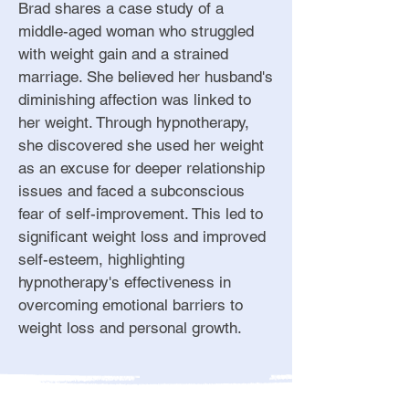
Brad shares a case study of a
middle-aged woman who struggled
with weight gain and a strained
marriage. She believed her husband's
diminishing affection was linked to
her weight. Through hypnotherapy,
she discovered she used her weight
as an excuse for deeper relationship
issues and faced a subconscious
fear of self-improvement. This led to
significant weight loss and improved
self-esteem, highlighting
hypnotherapy's effectiveness in
overcoming emotional barriers to
weight loss and personal growth.