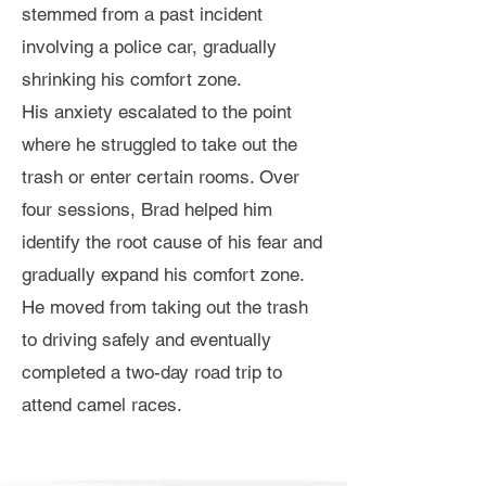
stemmed from a past incident
involving a police car, gradually
shrinking his comfort zone.
His anxiety escalated to the point
where he struggled to take out the
trash or enter certain rooms. Over
four sessions, Brad helped him
identify the root cause of his fear and
gradually expand his comfort zone.
He moved from taking out the trash
to driving safely and eventually
completed a two-day road trip to
attend camel races.