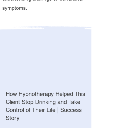
symptoms.
How Hypnotherapy Helped This
Client Stop Drinking and Take
Control of Their Life | Success
Story