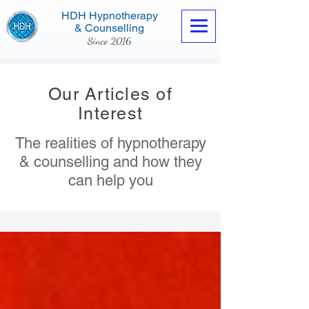
HDH Hypnotherapy
& Counselling
Since 2016
Our Articles of
Interest
The realities of hypnotherapy
Contact us now
& counselling and how they
can help you