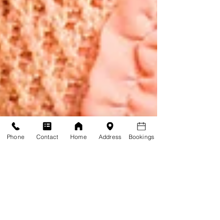
Phone
Contact
Home
Address
Bookings