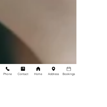
Phone
Contact
Home
Address
Bookings