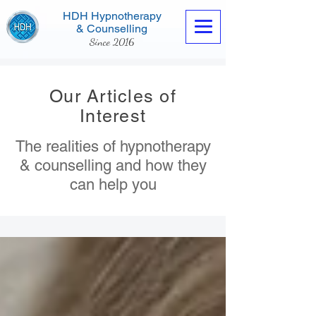
HDH Hypnotherapy
& Counselling
Since 2016
Our Articles of
Interest
The realities of hypnotherapy
Contact us now
& counselling and how they
can help you