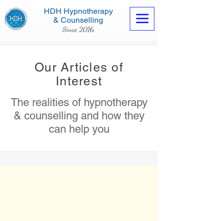
HDH Hypnotherapy
& Counselling
Since 2016
Our Articles of
Interest
The realities of hypnotherapy
Contact us now
& counselling and how they
can help you