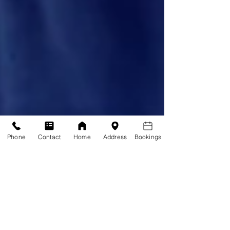
Phone
Contact
Home
Address
Bookings