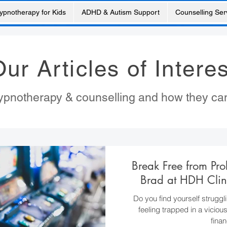
ypnotherapy for Kids
ADHD & Autism Support
Counselling Ser
ur Articles of Interes
 hypnotherapy & counselling and how they ca
Break Free from Pr
Brad at HDH Clin
Do you find yourself struggl
feeling trapped in a viciou
finan