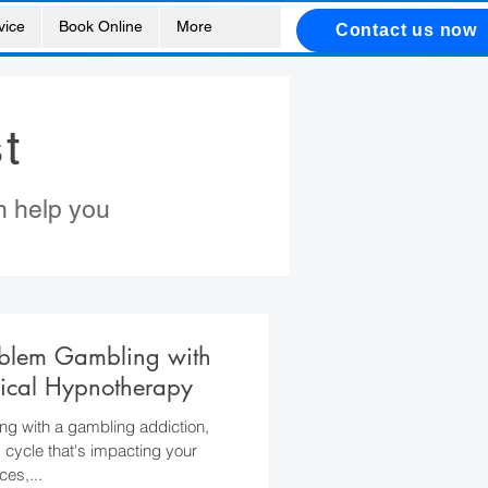
vice
Book Online
More
Contact us now
t
n help you
oblem Gambling with
ical Hypnotherapy
ing with a gambling addiction,
s cycle that's impacting your
ces,...