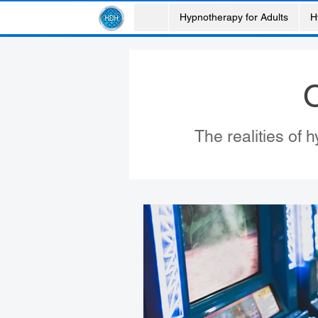
Hypnotherapy for Adults
H
O
The realities of