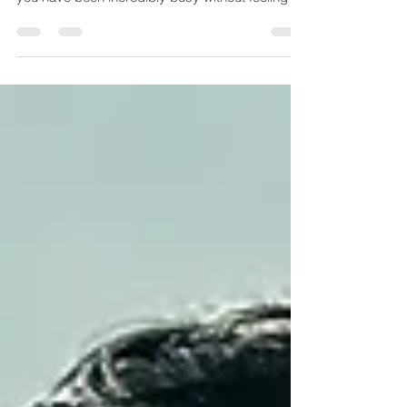
there are some days, if not many days where
you have been incredibly busy without feeling l