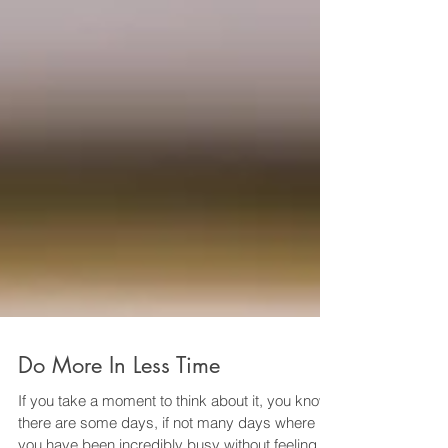
Do More In Less Time
If you take a moment to think about it, you know