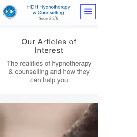
HDH Hypnotherapy
& Counselling
Since 2016
Our Articles of
Interest
The realities of hypnotherapy
Contact us now
& counselling and how they
can help you