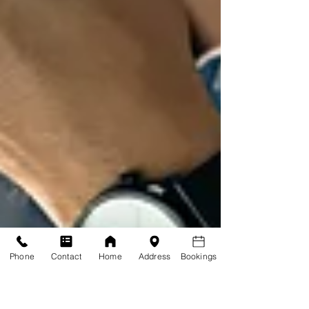
Phone
Contact
Home
Address
Bookings