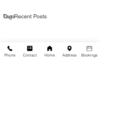
Our Recent Posts
Tags
Phone
Contact
Home
Address
Bookings
Solutions
Hypnotherapy for
Hypnotherapy for
adults
Kids