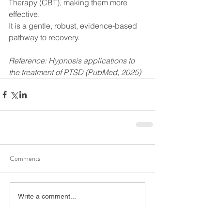
Therapy (CBT), making them more 
effective.
It is a gentle, robust, evidence-based 
pathway to recovery.
Reference: Hypnosis applications to 
the treatment of PTSD (PubMed, 2025)
Comments
Write a comment...