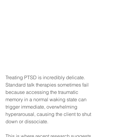
Treating PTSD is incredibly delicate. 
Standard talk therapies sometimes fail 
because accessing the traumatic 
memory in a normal waking state can 
trigger immediate, overwhelming 
hyperarousal, causing the client to shut 
down or dissociate.
This is where recent research suggests 