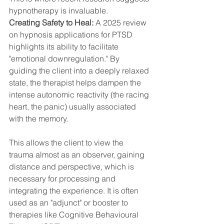
hypnotherapy is invaluable.
Creating Safety to Heal:
 A 2025 review 
on hypnosis applications for PTSD 
highlights its ability to facilitate 
"emotional downregulation." By 
guiding the client into a deeply relaxed 
state, the therapist helps dampen the 
intense autonomic reactivity (the racing 
heart, the panic) usually associated 
with the memory.
This allows the client to view the 
trauma almost as an observer, gaining 
distance and perspective, which is 
necessary for processing and 
integrating the experience. It is often 
used as an "adjunct" or booster to 
therapies like Cognitive Behavioural 