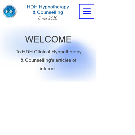
HDH Hypnotherapy
& Counselling
Since 2016
WELCOME
To HDH Clinical Hypnotherapy
& Counselling's articles of
Contact us now
interest.