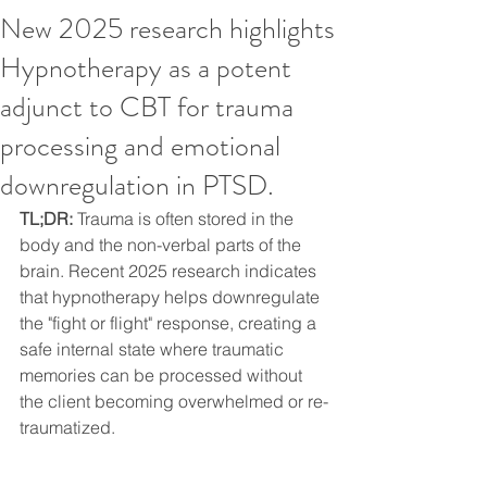
New 2025 research highlights
Hypnotherapy as a potent
adjunct to CBT for trauma
processing and emotional
downregulation in PTSD.
TL;DR:
 Trauma is often stored in the 
body and the non-verbal parts of the 
brain. Recent 2025 research indicates 
that hypnotherapy helps downregulate 
the "fight or flight" response, creating a 
safe internal state where traumatic 
memories can be processed without 
the client becoming overwhelmed or re-
traumatized.