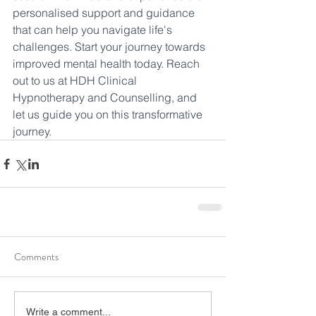
personalised support and guidance 
that can help you navigate life's 
challenges. Start your journey towards 
improved mental health today. Reach 
out to us at HDH Clinical 
Hypnotherapy and Counselling, and 
let us guide you on this transformative 
journey.
Comments
Write a comment...