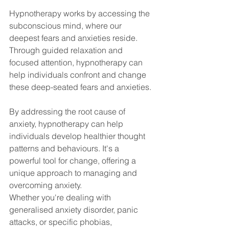
Hypnotherapy works by accessing the 
subconscious mind, where our 
deepest fears and anxieties reside. 
Through guided relaxation and 
focused attention, hypnotherapy can 
help individuals confront and change 
these deep-seated fears and anxieties.
By addressing the root cause of 
anxiety, hypnotherapy can help 
individuals develop healthier thought 
patterns and behaviours. It's a 
powerful tool for change, offering a 
unique approach to managing and 
overcoming anxiety.
Whether you're dealing with 
generalised anxiety disorder, panic 
attacks, or specific phobias, 