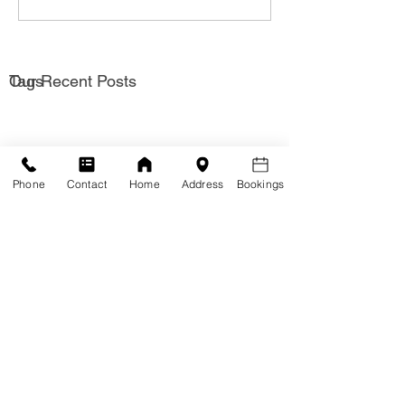
Our Recent Posts
Tags
Phone
Contact
Home
Address
Bookings
Solutions
Hypnotherapy for
Hypnotherapy for