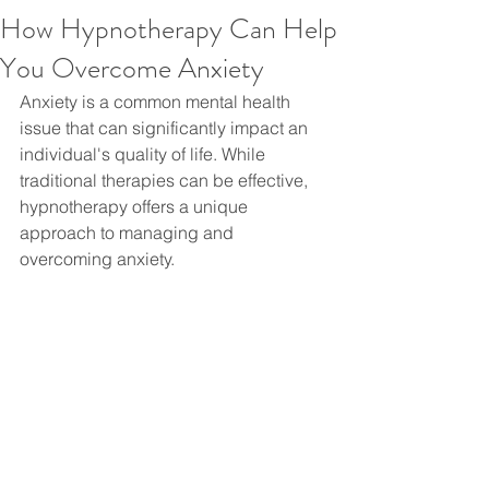
How Hypnotherapy Can Help
You Overcome Anxiety
Anxiety is a common mental health 
issue that can significantly impact an 
individual's quality of life. While 
traditional therapies can be effective, 
hypnotherapy offers a unique 
approach to managing and 
overcoming anxiety.