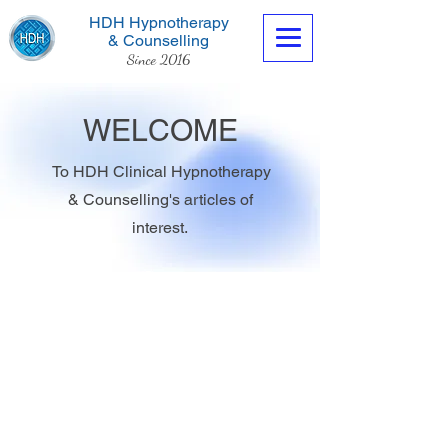
HDH Hypnotherapy
& Counselling
Since 2016
WELCOME
To HDH Clinical Hypnotherapy
& Counselling's articles of
Contact us now
interest.