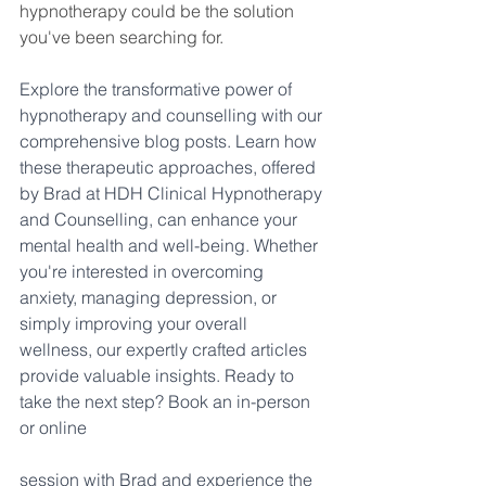
hypnotherapy could be the solution 
you've been searching for.
Explore the transformative power of 
hypnotherapy and counselling with our 
comprehensive blog posts. Learn how 
these therapeutic approaches, offered 
by Brad at HDH Clinical Hypnotherapy 
and Counselling, can enhance your 
mental health and well-being. Whether 
you're interested in overcoming 
anxiety, managing depression, or 
simply improving your overall 
wellness, our expertly crafted articles 
provide valuable insights. Ready to 
take the next step? Book an in-person 
or online 
session with Brad and experience the 