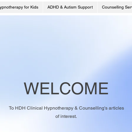
ypnotherapy for Kids
ADHD & Autism Support
Counselling Ser
WELCOME
To HDH Clinical Hypnotherapy & Counselling's articles
of interest.