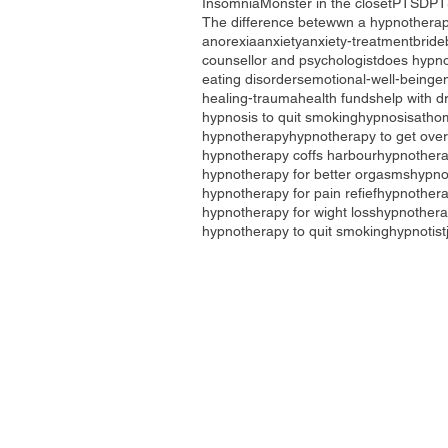
Insomnia
Monster in the closet
PTSD
PT
The difference betewwn a hypnotherap
anorexia
anxiety
anxiety-treatment
bride
counsellor and psychologist
does hypno
eating disorders
emotional-well-being
e
healing-trauma
health funds
help with d
hypnosis to quit smoking
hypnosisatho
hypnotherapy
hypnotherapy to get over
hypnotherapy coffs harbour
hypnothera
hypnotherapy for better orgasms
hypno
hypnotherapy for pain refief
hypnotherap
hypnotherapy for wight loss
hypnothera
hypnotherapy to quit smoking
hypnotist