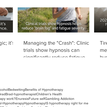
c; it’s
Managing the "Crash": Clinical
Tir
trials show hypnosis can
me
significantly reduce fatigue
hyp
severity and "brain fog" in
dru
autoimmune conditions.
red
to 
lcohol
Bedwetting
Benefits of Hypnotherapy
Brad
Brad-hypnotherapist
Children's Health
rapy work?
Enuresis
Future self
Gambling Addiction
al-Hypnotherapy
Hypnotherapy
IS hypnotherapy right for me