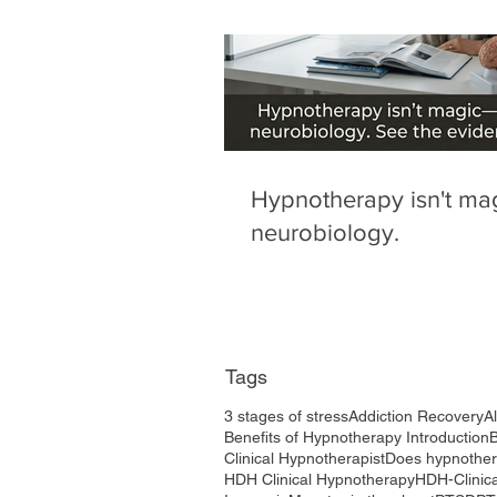
Hypnotherapy isn't magi
neurobiology.
Tags
3 stages of stress
Addiction Recovery
A
Benefits of Hypnotherapy Introduction
Clinical Hypnotherapist
Does hypnothe
HDH Clinical Hypnotherapy
HDH-Clinic