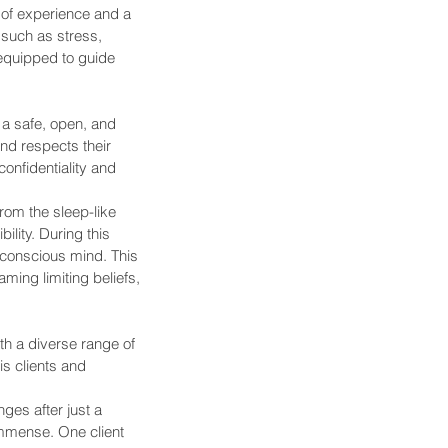
 of experience and a 
such as stress, 
equipped to guide 
a safe, open, and 
and respects their 
onfidentiality and 
rom the sleep-like 
lity. During this 
conscious mind. This 
ming limiting beliefs, 
th a diverse range of 
s clients and 
ges after just a 
immense. One client 