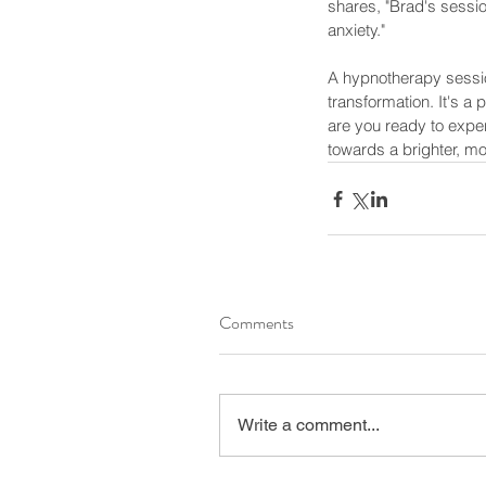
shares, "Brad's session
anxiety."
A hypnotherapy sessio
transformation. It's a
are you ready to expe
towards a brighter, more 
Our Recent Posts
Comments
Write a comment...