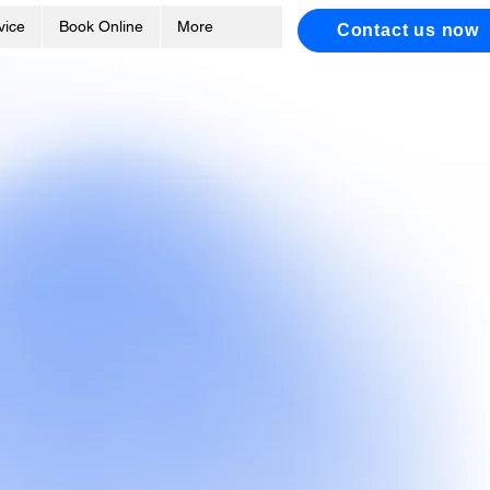
vice
Book Online
More
Contact us now