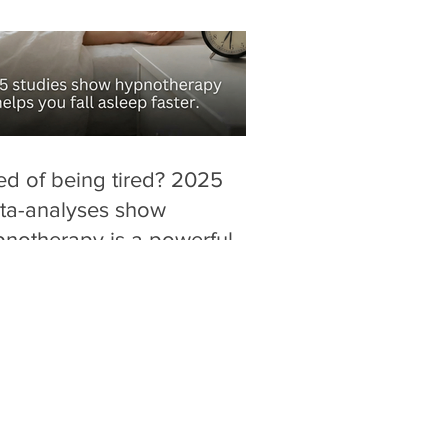
ed of being tired? 2025
ta-analyses show
notherapy is a powerful,
g-free alternative for
ucing "sleep latency" (time
fall asleep).