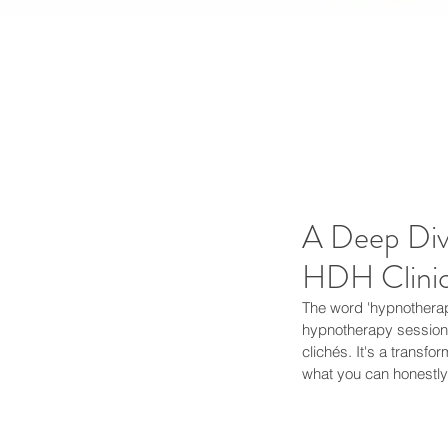
A Deep Div
HDH Clinic
The word 'hypnotherapy
hypnotherapy session,
clichés. It's a transf
what you can honestly