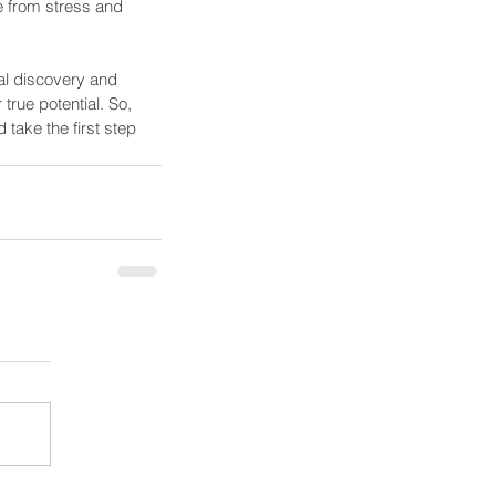
fe from stress and 
al discovery and 
rue potential. So, 
take the first step 