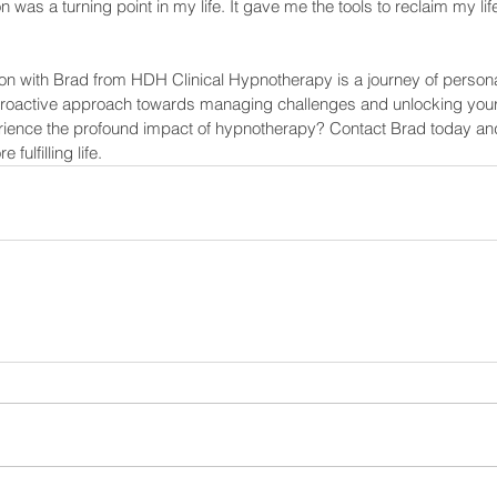
 was a turning point in my life. It gave me the tools to reclaim my li
n with Brad from HDH Clinical Hypnotherapy is a journey of person
 proactive approach towards managing challenges and unlocking your t
rience the profound impact of hypnotherapy? Contact Brad today and 
fulfilling life.