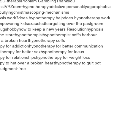
SD-therapy
Problem Gambling
Thankyou
ist
VR
Zoom-hypnotherapy
addictive personality
agoraphobia
bullying
christmas
coping-mechanisms
sis work?
does hypnotherapy help
does hypnotherapy work
mpowering kids
exausted
fear
getting over the past
groom
rugs
hobby
how to keep a new years Resolution
hypnosis
me.store
hypnotherapist
hypnotherapist coffs harbour
 a broken heart
hypnotherapy coffs
py for addiction
hypnotherapy for better communication
therapy for better sex
hypnotherapy for focus
y for relationships
hypnotherapy for weight loss
py to het over a broken heart
hypnotherapy to quit pot
judgment-free