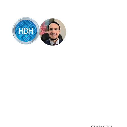
Browse
Articles of interest
Online therapy
Book online
 HDH Hypnotherapy & Counselling Coffs
rbour, Brad Talbot combines professional
Testimonials
pnotherapy and counselling with a down-to-
Success stories
rth, supportive approach that empowers
u to overcome life’s challenges. Specialising
About Brad
 anxiety, stress relief, and habit change, be it
Contact Brad
op smoking, quit drinking, stop gambling or
her bad habits like nail biting or hair pulling.
Science backed hel
ad’s techniques are based on the latest
Health fund covera
idence in mental wellness, designed to help
u feel more in control and at peace.
Terms and conditio
Client intake form
Pricing and packag