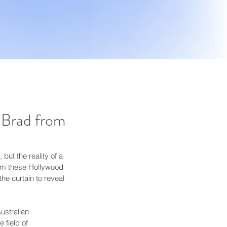
 Brad from
ut the reality of a 
rom these Hollywood 
he curtain to reveal 
ustralian 
 field of 