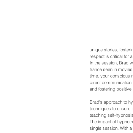
unique stories, foster
respect is critical fo
In the session, Brad wi
trance seen in movies,
time, your conscious 
direct communication fa
and fostering positive
Brad's approach to hyp
techniques to ensure 
teaching self-hypnosi
The impact of hypnothe
single session. With a