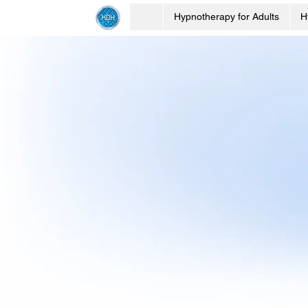
Hypnotherapy for Adults
H