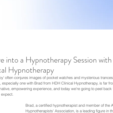
e into a Hypnotherapy Session with
al Hypnotherapy
' often conjures images of pocket watches and mysterious trances, b
 especially one with Brad from HDH Clinical Hypnotherapy, is far f
ormative, empowering experience, and today we're going to peel back t
 expect.
Brad, a certified hypnotherapist and member of the A
Hypnotherapists' Association, is a leading figure in the