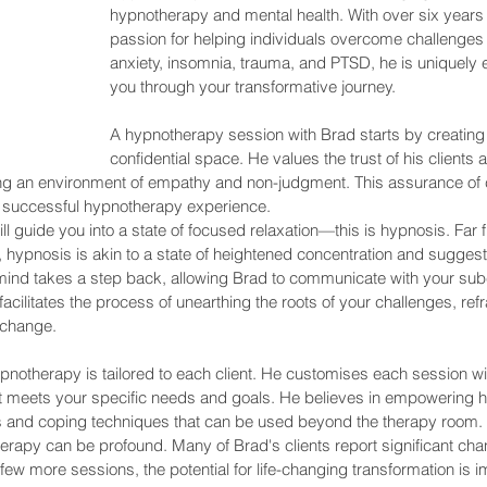
hypnotherapy and mental health. With over six years
passion for helping individuals overcome challenges 
anxiety, insomnia, trauma, and PTSD, he is uniquely 
you through your transformative journey.
A hypnotherapy session with Brad starts by creating 
confidential space. He values the trust of his clients 
ing an environment of empathy and non-judgment. This assurance of c
r a successful hypnotherapy experience.
ll guide you into a state of focused relaxation—this is hypnosis. Far f
 hypnosis is akin to a state of heightened concentration and suggestibi
mind takes a step back, allowing Brad to communicate with your sub
cilitates the process of unearthing the roots of your challenges, refra
 change.
notherapy is tailored to each client. He customises each session wi
it meets your specific needs and goals. He believes in empowering hi
s and coping techniques that can be used beyond the therapy room.
rapy can be profound. Many of Brad's clients report significant chan
 few more sessions, the potential for life-changing transformation is 