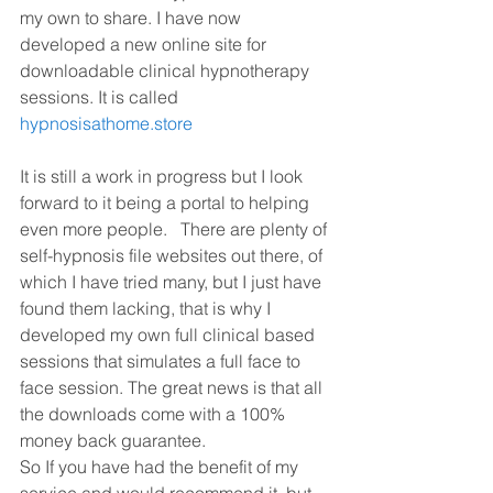
my own to share. I have now 
developed a new online site for 
downloadable clinical hypnotherapy 
sessions. It is called 
hypnosisathome.store
It is still a work in progress but I look 
forward to it being a portal to helping 
even more people.   There are plenty of 
self-hypnosis file websites out there, of 
which I have tried many, but I just have 
found them lacking, that is why I 
developed my own full clinical based 
sessions that simulates a full face to 
face session. The great news is that all 
the downloads come with a 100% 
money back guarantee. 
So If you have had the benefit of my 
service and would recommend it, but 