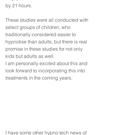
by 21 hours.
These studies were all conducted with 
select groups of children, who 
traditionally considered easier to 
hypnotise than adults, but there is real 
promise in these studies for not only 
kids but adults as well.
I am personally excited about this and 
look forward to incorporating this into 
treatments in the coming years.
I have some other hypno tech news of 