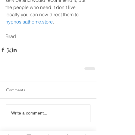
the people who need it don't live 
locally you can now direct them to 
hypnosisathome.store
.
Brad
Comments
Write a comment...