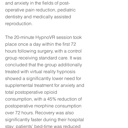
and anxiety in the fields of post-
operative pain reduction, pediatric 
dentistry and medically assisted 
reproduction.
The 20-minute HypnoVR session took 
place once a day within the first 72 
hours following surgery, with a control 
group receiving standard care. It was 
concluded that the group additionally 
treated with virtual reality hypnosis 
showed a significantly lower need for 
supplemental treatment for anxiety and 
total postoperative opioid 
consumption, with a 45% reduction of 
postoperative morphine consumption 
over 72 hours. Recovery was also 
significantly faster during their hospital 
stay; patients’ bed-time was reduced 