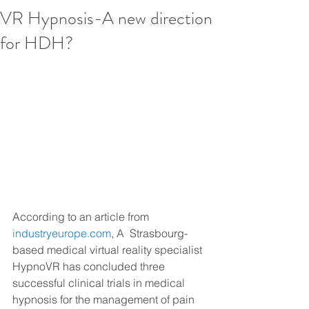
VR Hypnosis-A new direction
for HDH?
According to an article from 
industryeurope.com
, A  Strasbourg-
based medical virtual reality specialist 
HypnoVR has concluded three 
successful clinical trials in medical 
hypnosis for the management of pain 