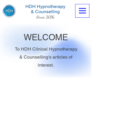
HDH Hypnotherapy
& Counselling
Since 2016
WELCOME
To HDH Clinical Hypnotherapy
& Counselling's articles of
Contact us now
interest.