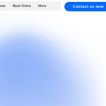
vice
Book Online
More
Contact us now