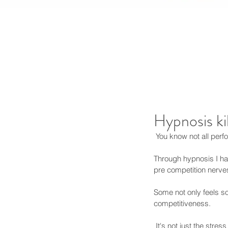
Hypnosis ki
 You know not all per
Through hypnosis I have
pre competition nerve
Some not only feels so 
competitiveness. 
 It's not just the stre