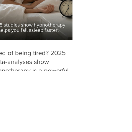
ed of being tired? 2025
ta-analyses show
notherapy is a powerful,
g-free alternative for
ucing "sleep latency" (time
fall asleep).