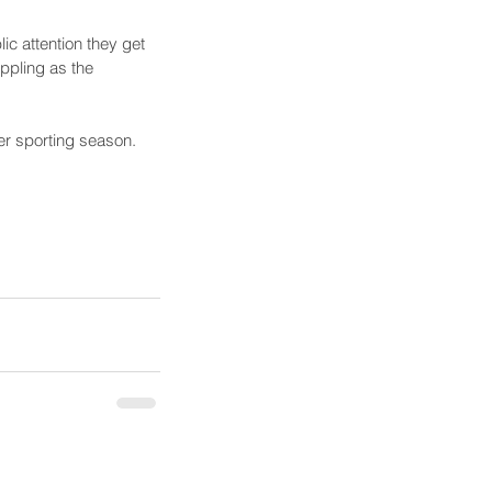
ic attention they get 
ppling as the 
r sporting season.    