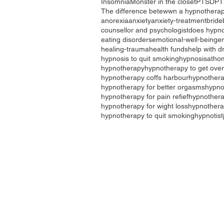
Insomnia
Monster in the closet
PTSD
PT
The difference betewwn a hypnotherap
anorexia
anxiety
anxiety-treatment
bride
counsellor and psychologist
does hypno
eating disorders
emotional-well-being
e
healing-trauma
health funds
help with d
hypnosis to quit smoking
hypnosisatho
hypnotherapy
hypnotherapy to get over
hypnotherapy coffs harbour
hypnothera
hypnotherapy for better orgasms
hypno
hypnotherapy for pain refief
hypnotherap
hypnotherapy for wight loss
hypnothera
hypnotherapy to quit smoking
hypnotist