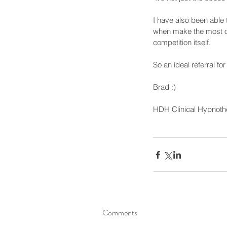
I have also been able 
when make the most of 
competition itself.
So an ideal referral f
Brad :)
HDH Clinical Hypnoth
Comments