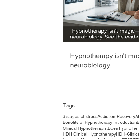
Hypnotherapy isn't magi
neurobiology.
Tags
3 stages of stress
Addiction Recovery
A
Benefits of Hypnotherapy Introduction
Clinical Hypnotherapist
Does hypnothe
HDH Clinical Hypnotherapy
HDH-Clinic