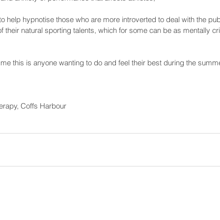
to help hypnotise those who are more introverted to deal with the publ
their natural sporting talents, which for some can be as mentally cri
or me this is anyone wanting to do and feel their best during the summe
erapy, Coffs Harbour