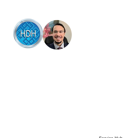
Browse
Articles of interest
Online therapy
Book online
 HDH Hypnotherapy & Counselling Coffs
rbour, Brad Talbot combines professional
Testimonials
pnotherapy and counselling with a down-to-
Success stories
rth, supportive approach that empowers
u to overcome life’s challenges. Specialising
About Brad
 anxiety, stress relief, and habit change, be it
Contact Brad
op smoking, quit drinking, stop gambling or
her bad habits like nail biting or hair pulling.
Science backed hel
ad’s techniques are based on the latest
Health fund covera
idence in mental wellness, designed to help
u feel more in control and at peace.
Terms and conditio
Client intake form
Pricing and packag