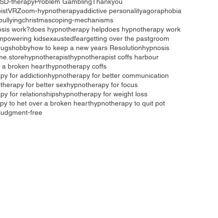
SD-therapy
Problem Gambling
Thankyou
ist
VR
Zoom-hypnotherapy
addictive personality
agoraphobia
bullying
christmas
coping-mechanisms
sis work?
does hypnotherapy help
does hypnotherapy work
mpowering kids
exausted
fear
getting over the past
groom
rugs
hobby
how to keep a new years Resolution
hypnosis
me.store
hypnotherapist
hypnotherapist coffs harbour
 a broken heart
hypnotherapy coffs
py for addiction
hypnotherapy for better communication
therapy for better sex
hypnotherapy for focus
y for relationships
hypnotherapy for weight loss
py to het over a broken heart
hypnotherapy to quit pot
judgment-free