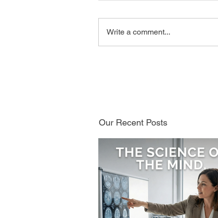
Write a comment...
Our Recent Posts