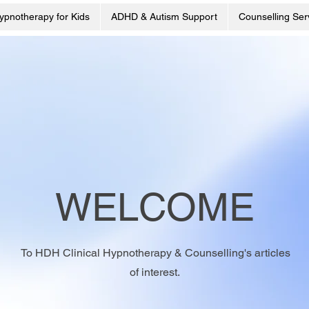
ypnotherapy for Kids
ADHD & Autism Support
Counselling Ser
WELCOME
To HDH Clinical Hypnotherapy & Counselling's articles
of interest.