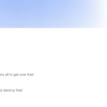
s all to get over their 
d destroy their 