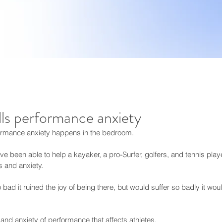
lls performance anxiety
formance anxiety happens in the bedroom.
 been able to help a kayaker, a pro-Surfer, golfers, and tennis player
s and anxiety.
bad it ruined the joy of being there, but would suffer so badly it woul
ss and anxiety of performance that affects athletes, 