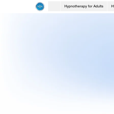
Hypnotherapy for Adults
H