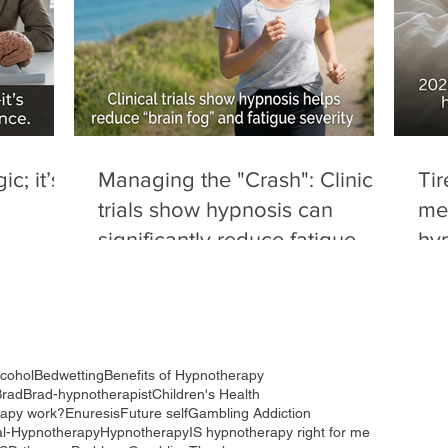
c; it’s
Managing the "Crash": Clinical
Tir
trials show hypnosis can
me
significantly reduce fatigue
hyp
severity and "brain fog" in
dru
autoimmune conditions.
red
to 
lcohol
Bedwetting
Benefits of Hypnotherapy
Brad
Brad-hypnotherapist
Children's Health
rapy work?
Enuresis
Future self
Gambling Addiction
al-Hypnotherapy
Hypnotherapy
IS hypnotherapy right for me