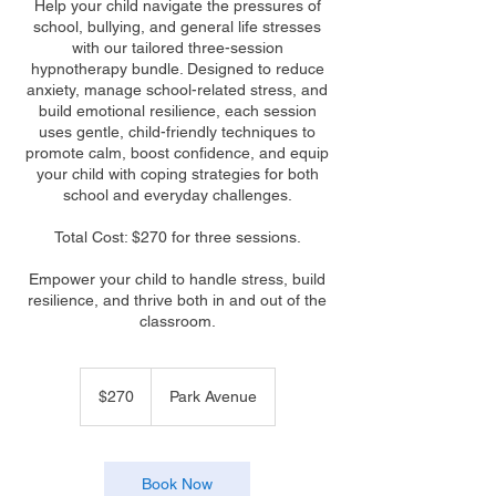
Help your child navigate the pressures of
school, bullying, and general life stresses
with our tailored three-session
hypnotherapy bundle. Designed to reduce
anxiety, manage school-related stress, and
build emotional resilience, each session
uses gentle, child-friendly techniques to
promote calm, boost confidence, and equip
your child with coping strategies for both
school and everyday challenges.
Total Cost: $270 for three sessions.
Empower your child to handle stress, build
resilience, and thrive both in and out of the
classroom.
270
Australian
$270
Park Avenue
dollars
Book Now