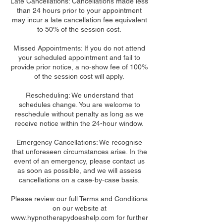
Late Cancellations: Cancellations made less
than 24 hours prior to your appointment
may incur a late cancellation fee equivalent
to 50% of the session cost.
Missed Appointments: If you do not attend
your scheduled appointment and fail to
provide prior notice, a no-show fee of 100%
of the session cost will apply.
Rescheduling: We understand that
schedules change. You are welcome to
reschedule without penalty as long as we
receive notice within the 24-hour window.
Emergency Cancellations: We recognise
that unforeseen circumstances arise. In the
event of an emergency, please contact us
as soon as possible, and we will assess
cancellations on a case-by-case basis.
Please review our full Terms and Conditions
on our website at
www.hypnotherapydoeshelp.com for further