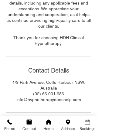
details, including any applicable fees and
exceptions. We appreciate your
understanding and cooperation, as it helps
us continue providing high-quality care to all
our clients.
Thank you for choosing HDH Clinical
Hypnotherapy.
Contact Details
1/9 Park Avenue, Coffs Harbour NSW,
Australia
(02) 66 001 686
info@hypnotherapydoeshelp.com
Phone
Contact
Home
Address
Bookings