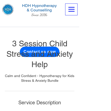
HDH Hypnotherapy
& Counselling
Since 2016
3 Session Child
Stress and Anxiety
Contact us now
Help
Calm and Confident - Hypnotherapy for Kids
Stress & Anxiety Bundle
Service Description