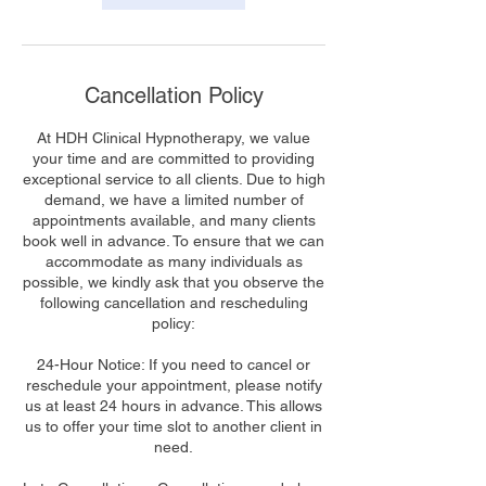
Cancellation Policy
At HDH Clinical Hypnotherapy, we value
your time and are committed to providing
exceptional service to all clients. Due to high
demand, we have a limited number of
appointments available, and many clients
book well in advance. To ensure that we can
accommodate as many individuals as
possible, we kindly ask that you observe the
following cancellation and rescheduling
policy:
24-Hour Notice: If you need to cancel or
reschedule your appointment, please notify
us at least 24 hours in advance. This allows
us to offer your time slot to another client in
need.