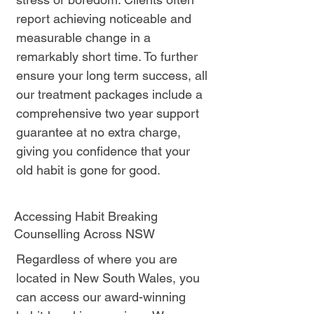
report achieving noticeable and
measurable change in a
remarkably short time. To further
ensure your long term success, all
our treatment packages include a
comprehensive two year support
guarantee at no extra charge,
giving you confidence that your
old habit is gone for good.
Accessing Habit Breaking
Counselling Across NSW
Regardless of where you are
located in New South Wales, you
can access our award-winning