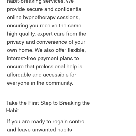
habit-breaking services. We
provide secure and confidential
online hypnotherapy sessions,
ensuring you receive the same
high-quality, expert care from the
privacy and convenience of your
own home. We also offer flexible,
interest-free payment plans to
ensure that professional help is
affordable and accessible for
everyone in the community.
Take the First Step to Breaking the
Habit
If you are ready to regain control
and leave unwanted habits