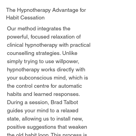
The Hypnotherapy Advantage for
Habit Cessation
Our method integrates the
powerful, focused relaxation of
clinical hypnotherapy with practical
counselling strategies. Unlike
simply trying to use willpower,
hypnotherapy works directly with
your subconscious mind, which is
the control centre for automatic
habits and learned responses.
During a session, Brad Talbot
guides your mind to a relaxed
state, allowing us to install new,
positive suggestions that weaken
the old habit loop. This process is