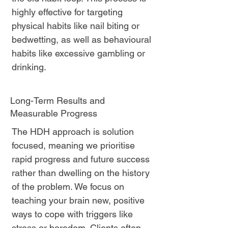
highly effective for targeting
physical habits like nail biting or
bedwetting, as well as behavioural
habits like excessive gambling or
drinking.
Long-Term Results and
Measurable Progress
The HDH approach is solution
focused, meaning we prioritise
rapid progress and future success
rather than dwelling on the history
of the problem. We focus on
teaching your brain new, positive
ways to cope with triggers like
stress or boredom. Clients often