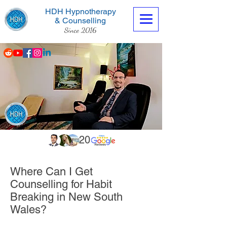
HDH Hypnotherapy
& Counselling
Since 2016
Contact us now
20
Where Can I Get
Counselling for Habit
Breaking in New South
Wales?