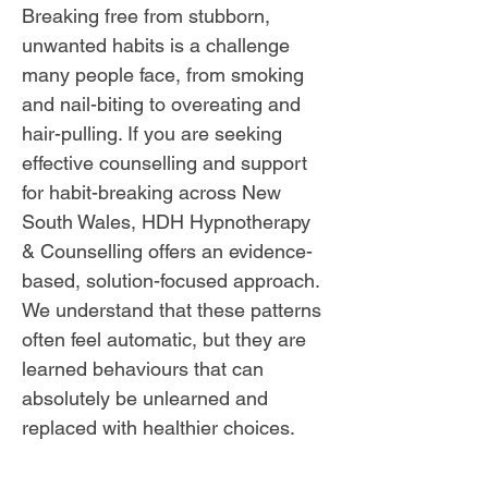
Breaking free from stubborn,
unwanted habits is a challenge
many people face, from smoking
and nail-biting to overeating and
hair-pulling. If you are seeking
effective counselling and support
for habit-breaking across New
South Wales, HDH Hypnotherapy
& Counselling offers an evidence-
based, solution-focused approach.
We understand that these patterns
often feel automatic, but they are
learned behaviours that can
absolutely be unlearned and
replaced with healthier choices.