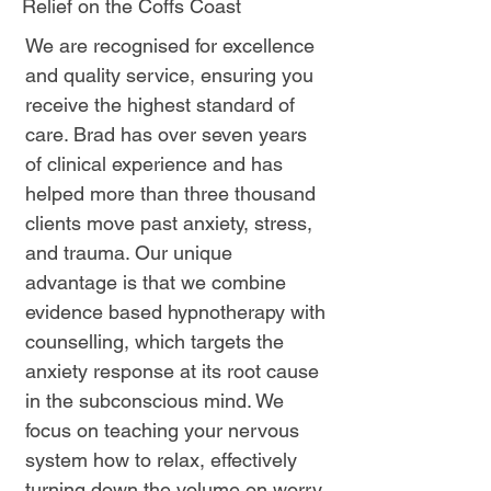
Relief on the Coffs Coast
We are recognised for excellence
and quality service, ensuring you
receive the highest standard of
care. Brad has over seven years
of clinical experience and has
helped more than three thousand
clients move past anxiety, stress,
and trauma. Our unique
advantage is that we combine
evidence based hypnotherapy with
counselling, which targets the
anxiety response at its root cause
in the subconscious mind. We
focus on teaching your nervous
system how to relax, effectively
turning down the volume on worry