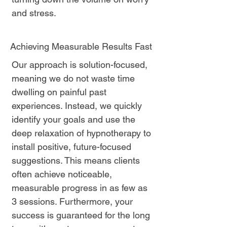
and stress.
Achieving Measurable Results Fast
Our approach is solution-focused,
meaning we do not waste time
dwelling on painful past
experiences. Instead, we quickly
identify your goals and use the
deep relaxation of hypnotherapy to
install positive, future-focused
suggestions. This means clients
often achieve noticeable,
measurable progress in as few as
3 sessions. Furthermore, your
success is guaranteed for the long