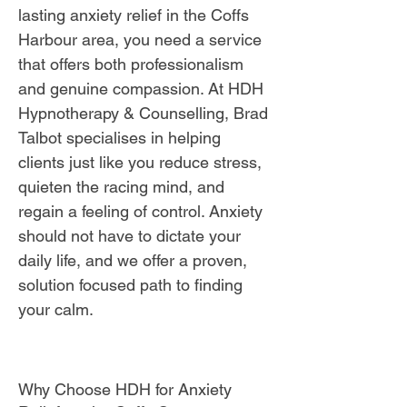
lasting anxiety relief in the Coffs
Harbour area, you need a service
that offers both professionalism
and genuine compassion. At HDH
Hypnotherapy & Counselling, Brad
Talbot specialises in helping
clients just like you reduce stress,
quieten the racing mind, and
regain a feeling of control. Anxiety
should not have to dictate your
daily life, and we offer a proven,
solution focused path to finding
your calm.
Why Choose HDH for Anxiety