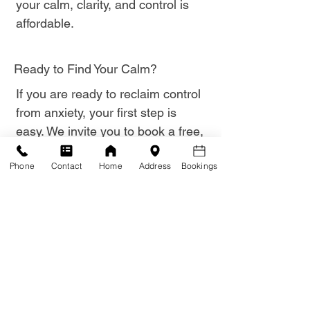
your calm, clarity, and control is
affordable.
Ready to Find Your Calm?
If you are ready to reclaim control
from anxiety, your first step is
easy. We invite you to book a free,
obligation-free consultation where
Phone
Contact
Home
Address
Bookings
you can discuss your anxiety
struggles confidentially with Brad.
Click here to book your Free
Anxiety Consultation now.