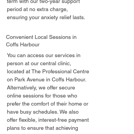
term with our two-year support
period at no extra charge,
ensuring your anxiety relief lasts.
Convenient Local Sessions in
Coffs Harbour
You can access our services in
person at our central clinic,
located at The Professional Centre
on Park Avenue in Coffs Harbour.
Alternatively, we offer secure
online sessions for those who
prefer the comfort of their home or
have busy schedules. We also
offer flexible, interest-free payment
plans to ensure that achieving