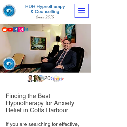
HDH Hypnotherapy
& Counselling
Since 2016
Contact us now
20
Finding the Best
Hypnotherapy for Anxiety
Relief in Coffs Harbour
If you are searching for effective,